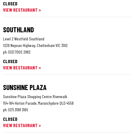
CLOSED
VIEW RESTAURANT >
SOUTHLAND
Level 2 Westfield Southland
1239 Nepean Highway, Cheltenham VIC 3192
ph:
(03) 7002 2982
CLOSED
VIEW RESTAURANT >
SUNSHINE PLAZA
Sunshine Plaza Shopping Centre Riverwalk
154-164 Horton Parade, Maroochydore QLD 4558
ph:
(07) 3188 3165
CLOSED
VIEW RESTAURANT >