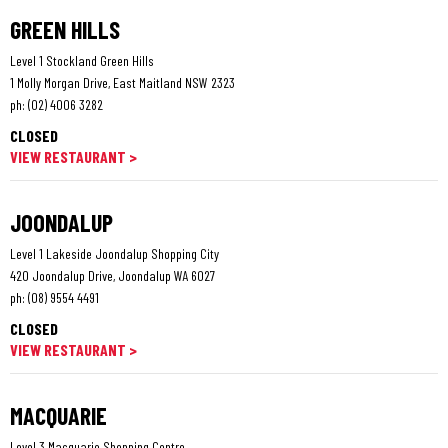
GREEN HILLS
Level 1 Stockland Green Hills
1 Molly Morgan Drive, East Maitland NSW 2323
ph:
(02) 4006 3282
CLOSED
VIEW RESTAURANT >
JOONDALUP
Level 1 Lakeside Joondalup Shopping City
420 Joondalup Drive, Joondalup WA 6027
ph:
(08) 9554 4491
CLOSED
VIEW RESTAURANT >
MACQUARIE
Level 3 Macquarie Shopping Centre