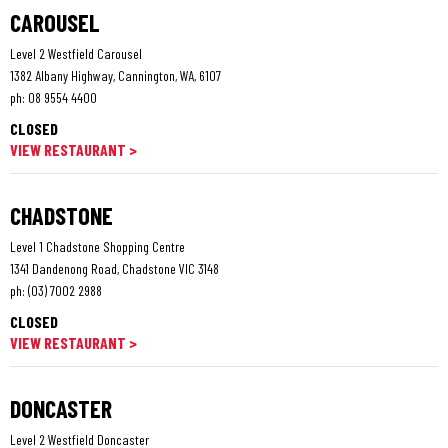
CAROUSEL
Level 2 Westfield Carousel
1382 Albany Highway, Cannington, WA, 6107
ph:
08 9554 4400
CLOSED
VIEW RESTAURANT >
CHADSTONE
Level 1 Chadstone Shopping Centre
1341 Dandenong Road, Chadstone VIC 3148
ph:
(03) 7002 2988
CLOSED
VIEW RESTAURANT >
DONCASTER
Level 2 Westfield Doncaster