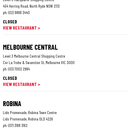
454 Herring Road, North Ryde NSW 2113
ph:
(02) 9888 3440
CLOSED
VIEW RESTAURANT >
MELBOURNE CENTRAL
Level 3 Melbourne Central Shopping Centre
Cnr La Trobe & Swanston St, Melbourne VIC 3000
ph:
(03) 7002 2984
CLOSED
VIEW RESTAURANT >
ROBINA
Lido Promenade, Robina Town Centre
Lido Promenade, Robina QLD 4226
ph:
(07) 3188 3162