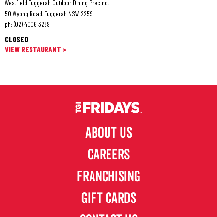
Westfield Tuggerah Outdoor Dining Precinct
50 Wyong Road, Tuggerah NSW 2259
ph:
(02) 4006 3289
CLOSED
VIEW RESTAURANT >
ABOUT US
CAREERS
FRANCHISING
GIFT CARDS