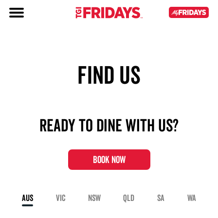
FIND US
Ready to dine with us?
BOOK NOW
AUS
VIC
NSW
QLD
SA
WA