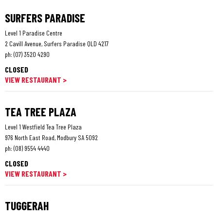
SURFERS PARADISE
Level 1 Paradise Centre
2 Cavill Avenue, Surfers Paradise QLD 4217
ph:
(07) 3520 4290
CLOSED
VIEW RESTAURANT >
TEA TREE PLAZA
Level 1 Westfield Tea Tree Plaza
976 North East Road, Modbury SA 5092
ph:
(08) 9554 4440
CLOSED
VIEW RESTAURANT >
TUGGERAH