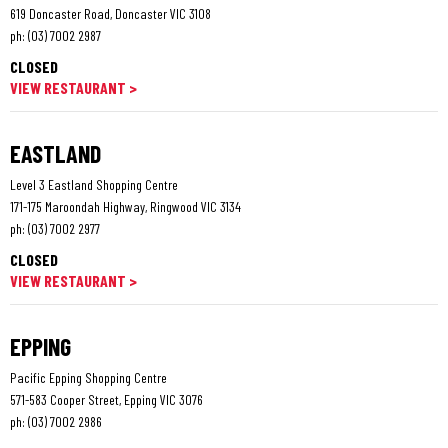
619 Doncaster Road, Doncaster VIC 3108
ph:
(03) 7002 2987
CLOSED
VIEW RESTAURANT >
EASTLAND
Level 3 Eastland Shopping Centre
171-175 Maroondah Highway, Ringwood VIC 3134
ph:
(03) 7002 2977
CLOSED
VIEW RESTAURANT >
EPPING
Pacific Epping Shopping Centre
571-583 Cooper Street, Epping VIC 3076
ph:
(03) 7002 2986