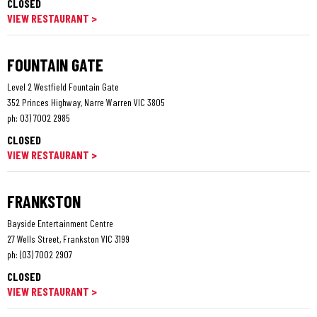
CLOSED
VIEW RESTAURANT >
FOUNTAIN GATE
Level 2 Westfield Fountain Gate
352 Princes Highway, Narre Warren VIC 3805
ph:
03) 7002 2985
CLOSED
VIEW RESTAURANT >
FRANKSTON
Bayside Entertainment Centre
27 Wells Street, Frankston VIC 3199
ph:
(03) 7002 2907
CLOSED
VIEW RESTAURANT >