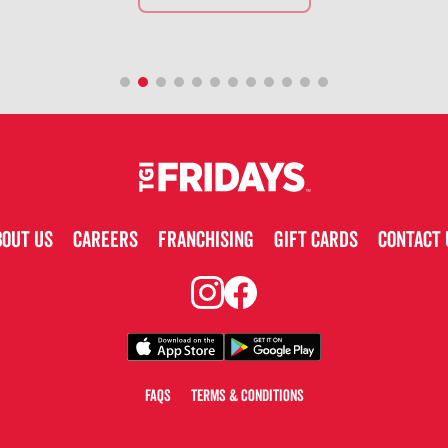
BOUT US
CAREERS
FRANCHISING
GIFT CARDS
CONTACT 
FAQS
TERMS & CONDITIONS