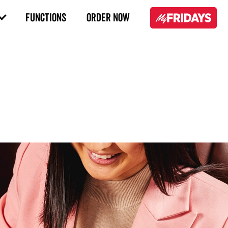
FUNCTIONS
ORDER NOW