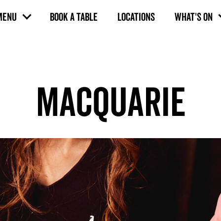
MENU
BOOK A TABLE
LOCATIONS
WHAT'S ON
MACQUARIE