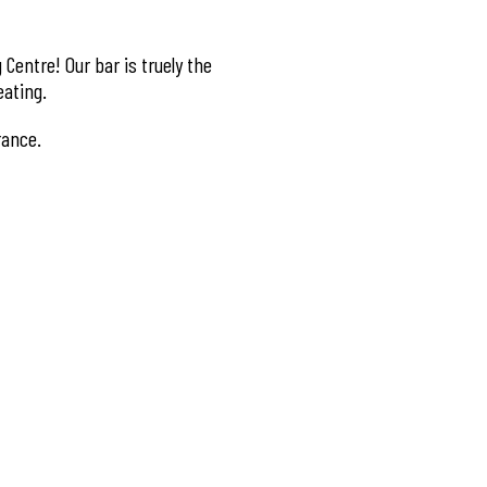
Centre! Our bar is truely the
eating.
rance.