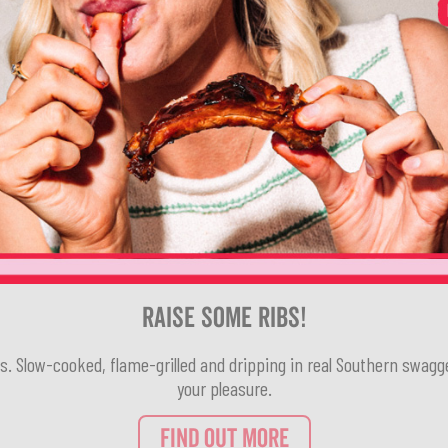
Raise Some Ribs!
rs. Slow-cooked, flame-grilled and dripping in real Southern swagg
your pleasure.
FIND OUT MORE