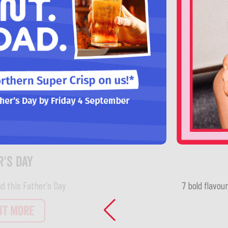
7 bold flavou