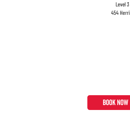
Level 3
454 Herri
BOOK NOW