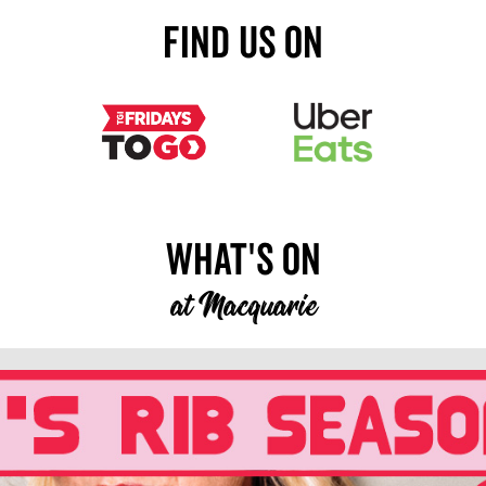
Find Us On
What's On
at
Macquarie