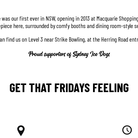
 was our first ever in NSW, opening in 2013 at Macquarie Shopping 
piece here, surrounded by comfy booths and dining room-style s
an find us on Level 3 near Strike Bowling, at the Herring Road ent
Proud supporters of Sydney Ice Dogs
GET THAT FRIDAYS FEELING