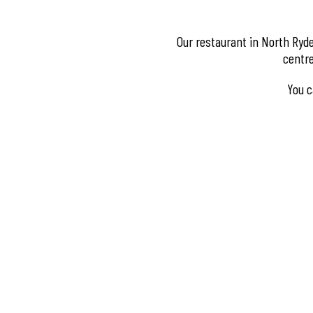
Our restaurant in North Ryde
centre
You c