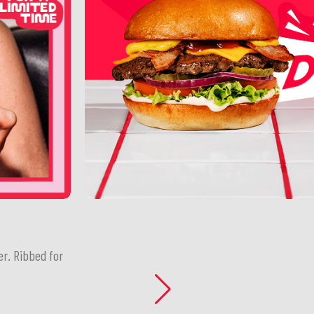
er. Ribbed for