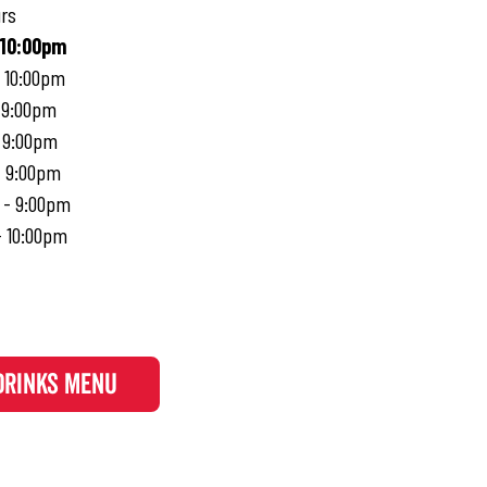
rs
 10:00pm
- 10:00pm
 9:00pm
- 9:00pm
- 9:00pm
 - 9:00pm
- 10:00pm
DRINKS MENU