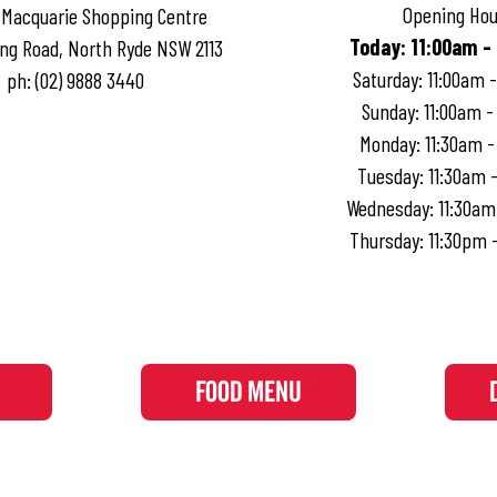
Opening Hou
 Macquarie Shopping Centre
Today
:
11:00am -
ng Road, North Ryde NSW 2113
Saturday
:
11:00am 
ph:
(02) 9888 3440
Sunday
:
11:00am -
Monday
:
11:30am 
Tuesday
:
11:30am 
Wednesday
:
11:30am
Thursday
:
11:30pm 
FOOD MENU