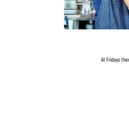
At Fridays the