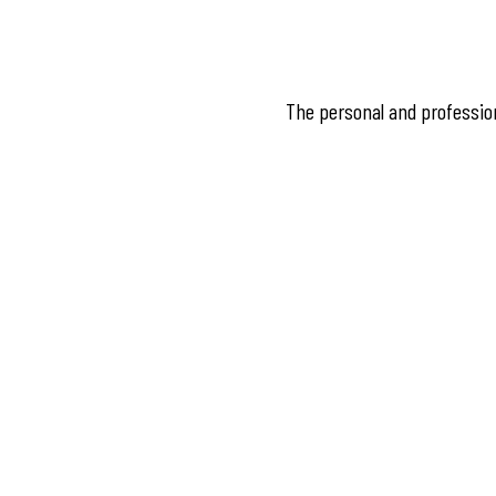
The personal and professiona