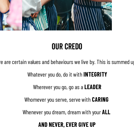
​​​​OUR CREDO
re are certain values and behaviours we live by. This is summed u
Whatever you do, do it with
INTEGRITY
Wherever you go, go as a
LEADER
Whomever you serve, serve with
CARING
Whenever you dream, dream with your
ALL
AND NEVER, EVER GIVE UP​​​​​​​