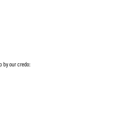
p by our credo: