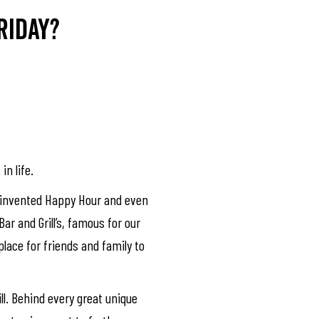
riday?
in life.
we invented Happy Hour and even
ar and Grill’s, famous for our
place for friends and family to
ll. Behind every great unique