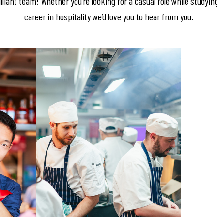
lliant team! Whether you’re looking for a casual role while studyin
career in hospitality we’d love you to hear from you.