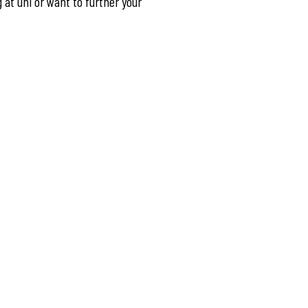
g at uni or want to further your