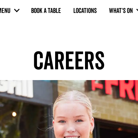
MENU
BOOK A TABLE
LOCATIONS
WHAT'S ON
CAREERS