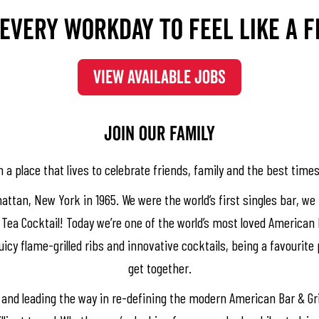
every workday to feel like a f
VIEW AVAILABLE JOBS
​​​Join our family
 a place that lives to celebrate friends, family and the best times 
attan, New York in 1965. We were the world’s first singles bar, 
Tea Cocktail! Today we’re one of the world’s most loved American B
icy flame-grilled ribs and innovative cocktails, being a favourite 
get together.
 and leading the way in re-defining the modern American Bar & Gri