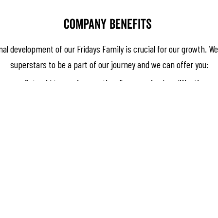
Company benefits
l development of our Fridays Family is crucial for our growth. We
superstars to be a part of our journey and we can offer you:
Get paid to receive a nationally recognised qualification
In-house training and career paths
Try new dishes and cocktails before they hit the menu
Regular team recognition nights
Supportive management team
Discount at all Signature Hospitality venues
Annual staff party