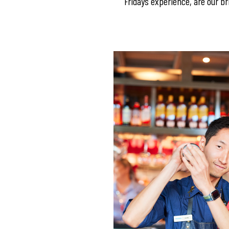
Fridays experience, are our bri