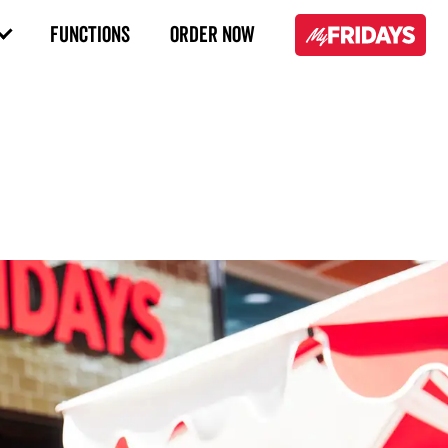
FUNCTIONS
ORDER NOW