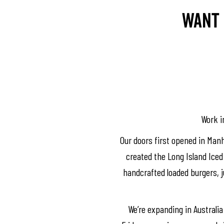
Want 
Work in
Our doors first opened in Manh
created the Long Island Iced 
handcrafted loaded burgers, ju
We’re expanding in Australia