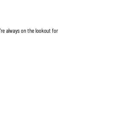
’re always on the lookout for