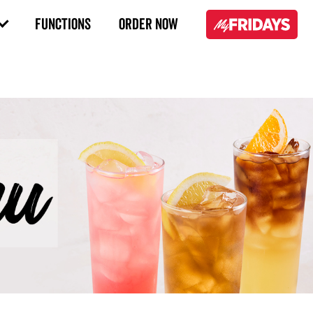
FUNCTIONS
ORDER NOW