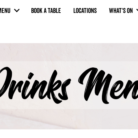
MENU
BOOK A TABLE
LOCATIONS
WHAT'S ON