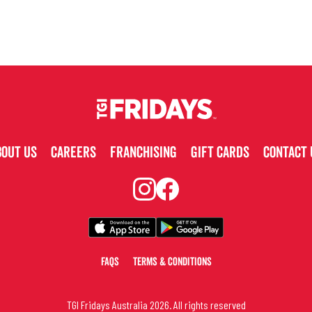
BOUT US
CAREERS
FRANCHISING
GIFT CARDS
CONTACT 
FAQS
TERMS & CONDITIONS
TGI Fridays Australia
2026
. All rights reserved