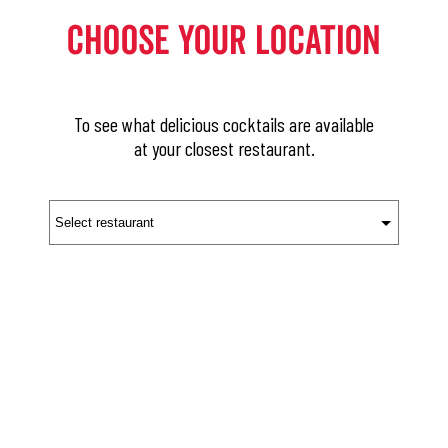
Choose Your Location
To see what delicious cocktails are available
at your closest restaurant.