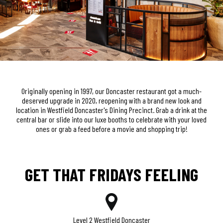
Originally opening in 1997, our Doncaster restaurant got a much-
deserved upgrade in 2020, reopening with a brand new look and
location in Westfield Doncaster's Dining Precinct. Grab a drink at the
central bar or slide into our luxe booths to celebrate with your loved
ones or grab a feed before a movie and shopping trip!
GET THAT FRIDAYS FEELING
Level 2 Westfield Doncaster