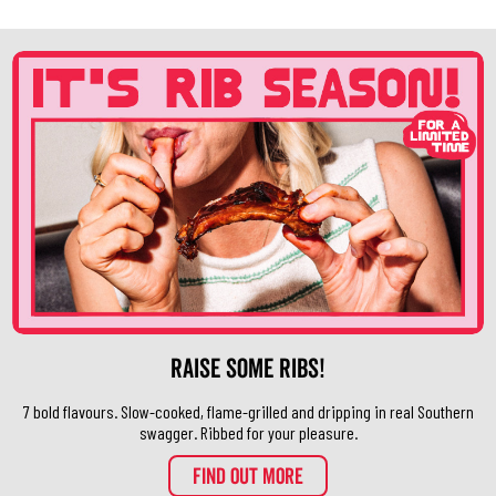
Raise Some Ribs!
7 bold flavours. Slow-cooked, flame-grilled and dripping in real Southern
swagger. Ribbed for your pleasure.
FIND OUT MORE