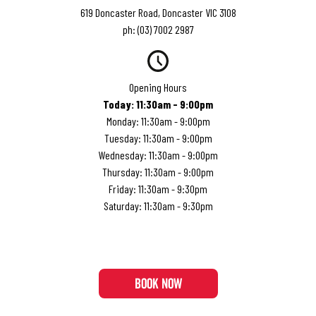
619 Doncaster Road, Doncaster VIC 3108
ph:
(03) 7002 2987
Opening Hours
Today
:
11:30am - 9:00pm
Monday
:
11:30am - 9:00pm
Tuesday
:
11:30am - 9:00pm
Wednesday
:
11:30am - 9:00pm
Thursday
:
11:30am - 9:00pm
Friday
:
11:30am - 9:30pm
Saturday
:
11:30am - 9:30pm
BOOK NOW