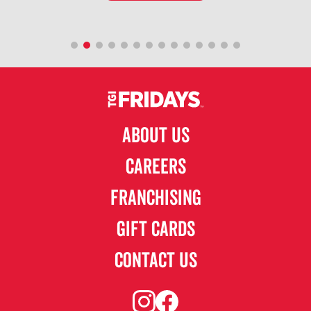
ABOUT US
CAREERS
FRANCHISING
GIFT CARDS
CONTACT US