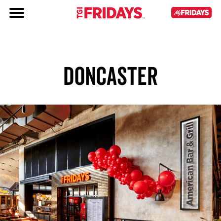
DONCASTER