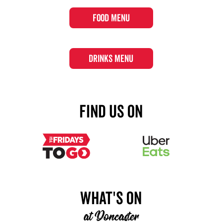
FOOD MENU
DRINKS MENU
Find Us On
What's On
at
Doncaster