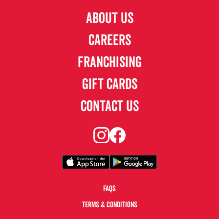
ABOUT US
CAREERS
FRANCHISING
GIFT CARDS
CONTACT US
FAQS
TERMS & CONDITIONS