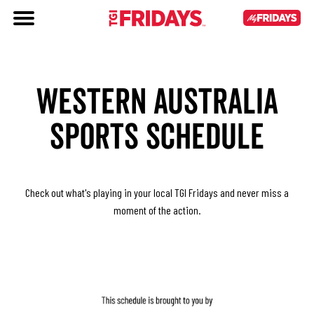
WESTERN AUSTRALIA
SPORTS SCHEDULE
Check out what's playing in your local TGI Fridays and never miss a
moment of the action.