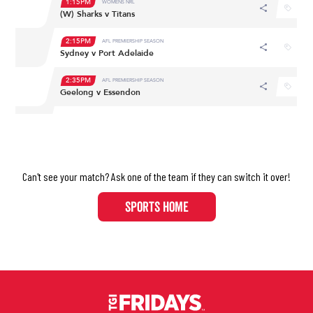
Can't see your match? Ask one of the team if they can switch it over!​​​​​​​
SPORTS HOME