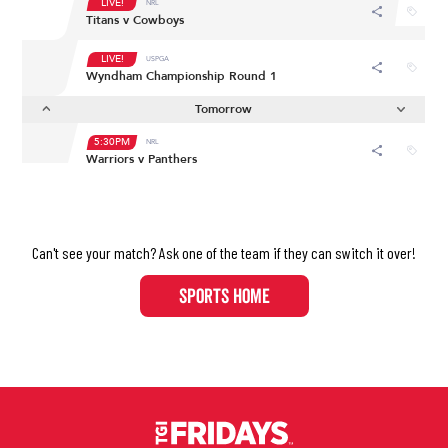
Can't see your match? Ask one of the team if they can switch it over!​​​​​​​
SPORTS HOME