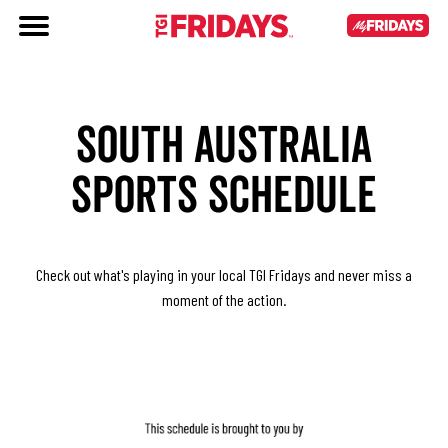
SOUTH AUSTRALIA
SPORTS SCHEDULE
Check out what's playing in your local TGI Fridays and never miss a
moment of the action.