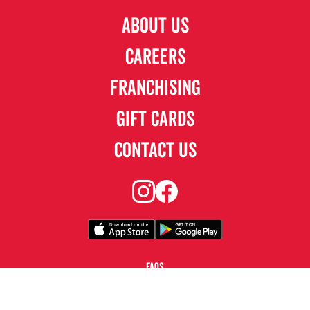
ABOUT US
CAREERS
FRANCHISING
GIFT CARDS
CONTACT US
FAQS
TERMS & CONDITIONS